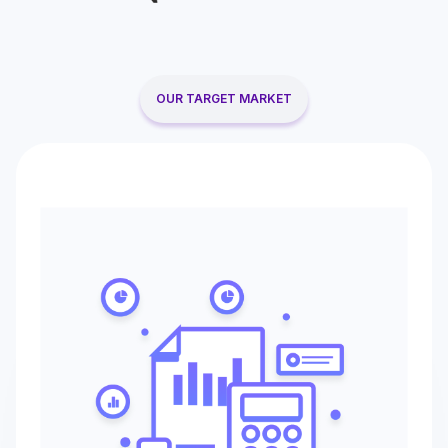
OUR TARGET MARKET