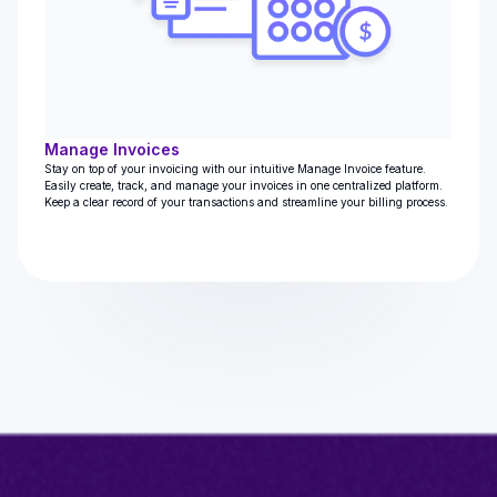
Manage Invoices
Stay on top of your invoicing with our intuitive Manage Invoice feature.
Easily create, track, and manage your invoices in one centralized platform.
Keep a clear record of your transactions and streamline your billing process.