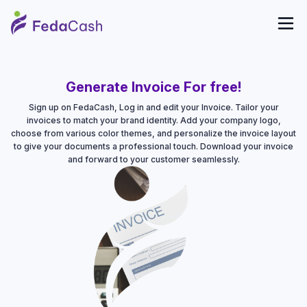
Generate Invoice For free!
Sign up on FedaCash, Log in and edit your Invoice. Tailor your
invoices to match your brand identity. Add your company logo,
choose from various color themes, and personalize the invoice layout
to give your documents a professional touch. Download your invoice
and forward to your customer seamlessly.