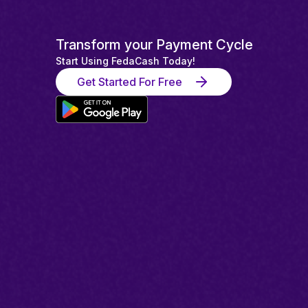
Transform your Payment Cycle
Start Using FedaCash Today!
Get Started For Free