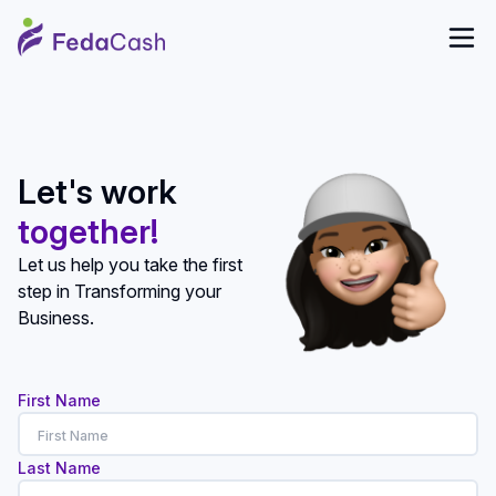
Let's work
together!
Let us help you take the first
step in Transforming your
Business.
First Name
Last Name