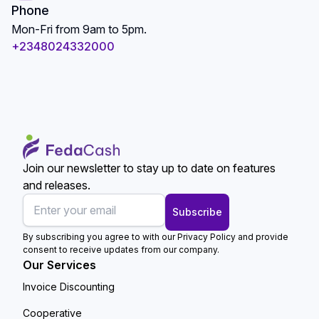
Phone
Mon-Fri from 9am to 5pm.
+2348024332000
Join our newsletter to stay up to date on features
and releases.
Subscribe
By subscribing you agree to with our Privacy Policy and provide
consent to receive updates from our company.
Our Services
Invoice Discounting
Cooperative