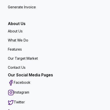
Generate Invoice
About Us
About Us
What We Do
Features
Our Target Market
Contact Us
Our Social Media Pages
Facebook
Instagram
Twitter