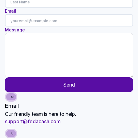
Email
Message
Send
Email
Our friendly team is here to help.
support@fedacash.com